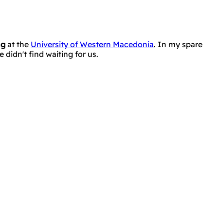
ng
at the
University of Western Macedonia
. In my spare
didn't find waiting for us.