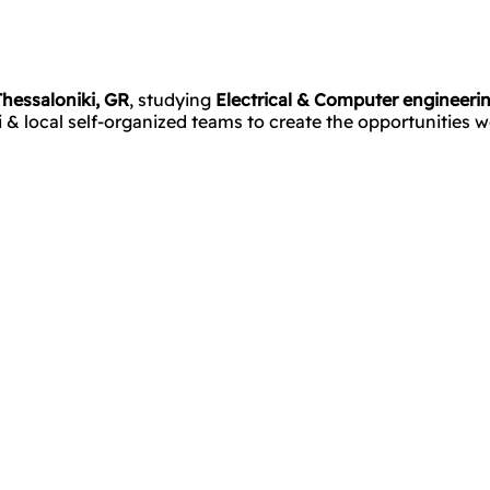
Thessaloniki, GR
, studying
Electrical & Computer engineeri
 local self-organized teams to create the opportunities we 