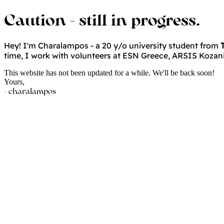
Caution - still in progress.
Hey!
I'm Charalampos - a 20 y/o university student from
time, I work with volunteers at ESN Greece, ARSIS Kozani &
This website has not been updated for a while. We'll be back soon!
Yours,
~ charalampos